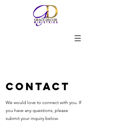
Contact
We would love to connect with you. If
you have any questions, please
submit your inquiry below.