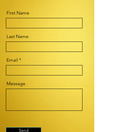
First Name
Last Name
Email
Message
Send