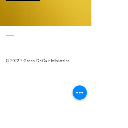
© 2022 * Grace DeCuir Ministries