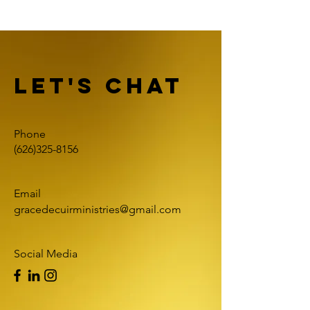
Let's Chat
Phone
(626)325-8156
Email
gracedecuirministries@gmail.com
Social Media