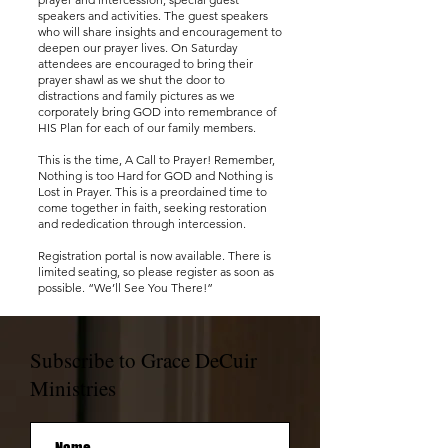
speakers and activities. The guest speakers
who will share insights and encouragement to
deepen our prayer lives. On Saturday
attendees are encouraged to bring their
prayer shawl as we shut the door to
distractions and family pictures as we
corporately bring GOD into remembrance of
HIS Plan for each of our family members.
This is the time, A Call to Prayer! Remember,
Nothing is too Hard for GOD and Nothing is
Lost in Prayer. This is a preordained time to
come together in faith, seeking restoration
and rededication through intercession.
Registration portal is now available. There is
limited seating, so please register as soon as
possible. “We’ll See You There!”
Subscribe to Grace DeCuir
Ministries