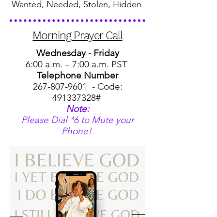
Wanted, Needed, Stolen, Hidden
Morning Prayer Call
Wednesday - Friday
6:00 a.m. – 7:00 a.m. PST
Telephone Number
267-807-9601
- Code:
491337328
#
Note:
Please Dial *6 to Mute your
Phone!