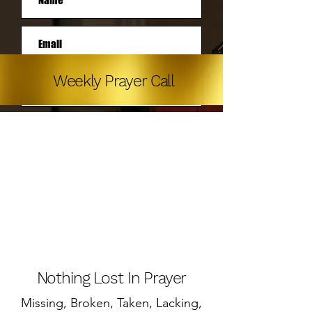
Weekly Prayer Call
Subscribe
Nothing Lost In Prayer
Missing, Broken, Taken, Lacking,