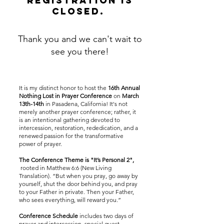
registration is
closed.
Thank you and we can't wait to
see you there!
It is my distinct honor to host the
16th Annual
Nothing Lost in Prayer Conference
on
March
13th-14th
in Pasadena, California! It's not
merely another prayer conference; rather, it
is an intentional gathering devoted to
intercession, restoration, rededication, and a
renewed passion for the transformative
power of prayer.
The Conference Theme is "It’s Personal 2",
rooted in Matthew 6:6 (New Living
Translation). “But when you pray, go away by
yourself, shut the door behind you, and pray
to your Father in private. Then your Father,
who sees everything, will reward you.”
Conference Schedule
includes two days of
prayer and intercession, special guest