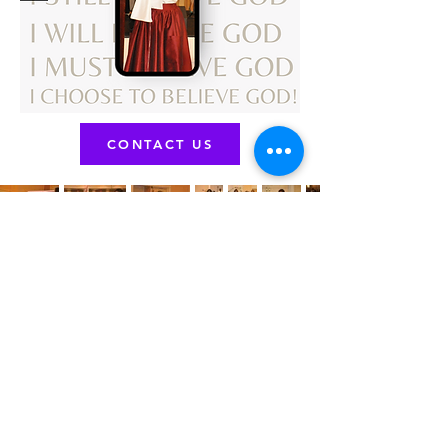
CONTACT US