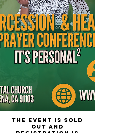
The event is sold
out and